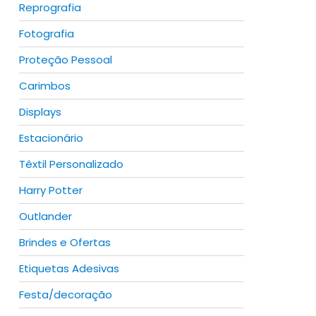
Reprografia
Fotografia
Proteção Pessoal
duct
Carimbos
Displays
iple
ants.
Estacionário
Têxtil Personalizado
ions
y
Harry Potter
Outlander
sen
Brindes e Ofertas
Etiquetas Adesivas
duct
duct
e
Festa/decoração
iple