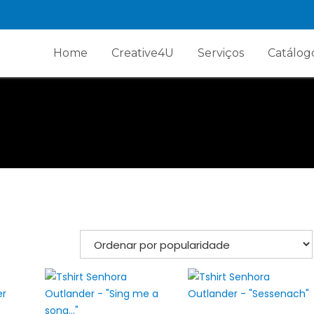
Home
Creative4U
Serviços
Catálog