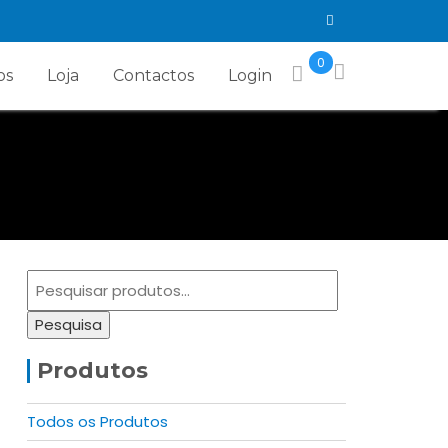
0
os
Loja
Contactos
Login
Pesquisar
por:
Pesquisa
Produtos
Todos os Produtos