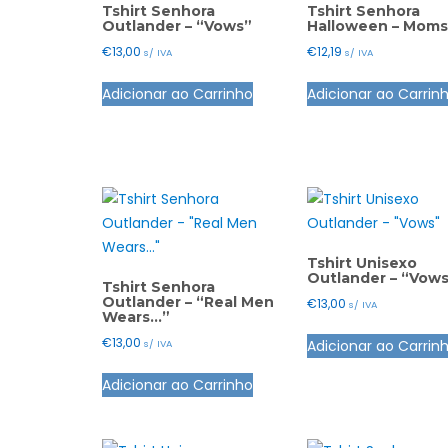
Tshirt Senhora
Tshirt Senhora
Outlander – “Vows”
Halloween – Moms
€
13,00
€
12,19
s/ IVA
s/ IVA
This
Adicionar ao Carrinho
Adicionar ao Carrin
product
has
multiple
variants.
The
options
may
Tshirt Unisexo
be
Outlander – “Vow
Tshirt Senhora
chosen
Outlander – “Real Men
€
13,00
s/ IVA
Wears…”
on
the
€
13,00
Adicionar ao Carrin
s/ IVA
product
This
Adicionar ao Carrinho
page
product
has
multiple