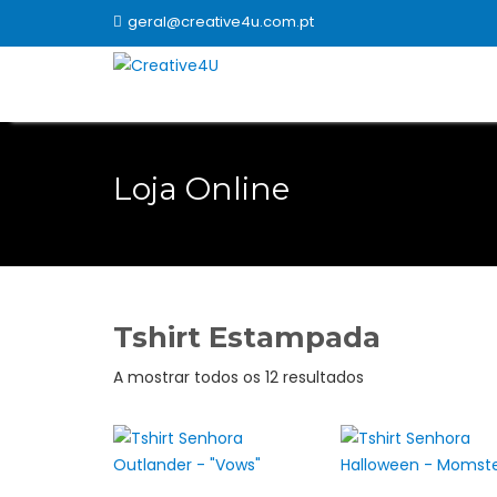
Skip
geral@creative4u.com.pt
to
content
Loja Online
Tshirt Estampada
Ordenado
A mostrar todos os 12 resultados
por
popularidade