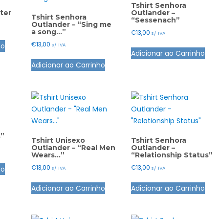
Tshirt Senhora
ter
Outlander –
Tshirt Senhora
“Sessenach”
Outlander – “Sing me
a song…”
€
13,00
s/ IVA
This
€
13,00
ho
This
s/ IVA
product
Adicionar ao Carrinho
This
pro
has
Adicionar ao Carrinho
product
has
multiple
has
mult
variants.
multiple
vari
The
variants.
The
options
The
opt
may
options
ma
be
s”
may
be
Tshirt Unisexo
Tshirt Senhora
chosen
Outlander – “Real Men
Outlander –
be
cho
Wears…”
“Relationship Status”
on
This
chosen
on
the
€
13,00
€
13,00
ho
s/ IVA
s/ IVA
product
on
the
product
This
This
has
the
pro
Adicionar ao Carrinho
Adicionar ao Carrinho
page
product
pro
multiple
product
pag
has
has
variants.
page
multiple
mult