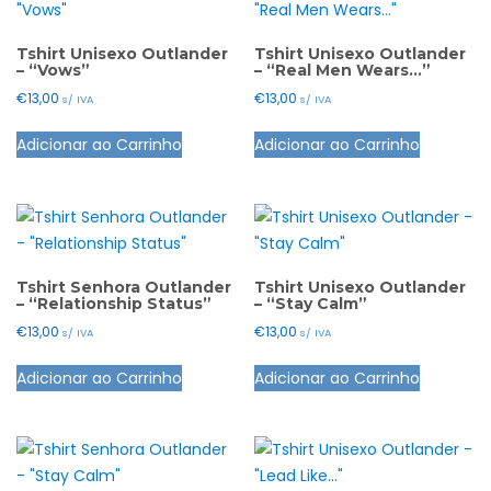
page
page
The
The
options
options
Tshirt Unisexo Outlander
Tshirt Unisexo Outlander
– “Vows”
– “Real Men Wears…”
may
may
€
13,00
€
13,00
s/ IVA
s/ IVA
be
be
This
This
chosen
chosen
Adicionar ao Carrinho
Adicionar ao Carrinho
product
product
on
on
has
has
the
the
multiple
multiple
product
product
variants.
variants.
page
page
The
The
options
options
Tshirt Senhora Outlander
Tshirt Unisexo Outlander
– “Relationship Status”
– “Stay Calm”
may
may
€
13,00
€
13,00
s/ IVA
s/ IVA
be
be
This
This
chosen
chosen
Adicionar ao Carrinho
Adicionar ao Carrinho
product
product
on
on
has
has
the
the
multiple
multiple
product
product
variants.
variants.
page
page