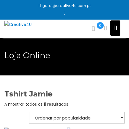
Skip
geral@creative4u.com.pt
to
content
0
Loja Online
Tshirt Jamie
Ordenado
A mostrar todos os 11 resultados
por
popularidade