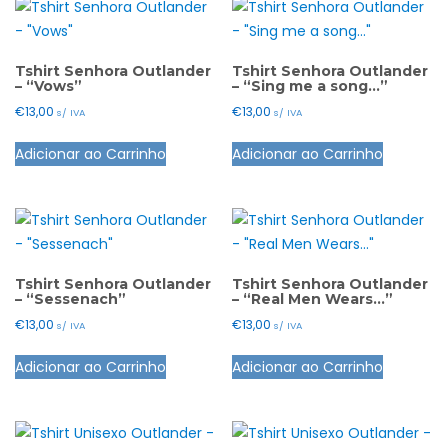
Tshirt Senhora Outlander
Tshirt Senhora Outlander
– “Vows”
– “Sing me a song…”
€
13,00
€
13,00
s/ IVA
s/ IVA
This
This
Adicionar ao Carrinho
Adicionar ao Carrinho
product
product
has
has
multiple
multiple
variants.
variants.
The
The
options
options
Tshirt Senhora Outlander
Tshirt Senhora Outlander
– “Sessenach”
– “Real Men Wears…”
may
may
€
13,00
€
13,00
s/ IVA
s/ IVA
be
be
This
This
chosen
chosen
Adicionar ao Carrinho
Adicionar ao Carrinho
product
product
on
on
has
has
the
the
multiple
multiple
product
product
variants.
variants.