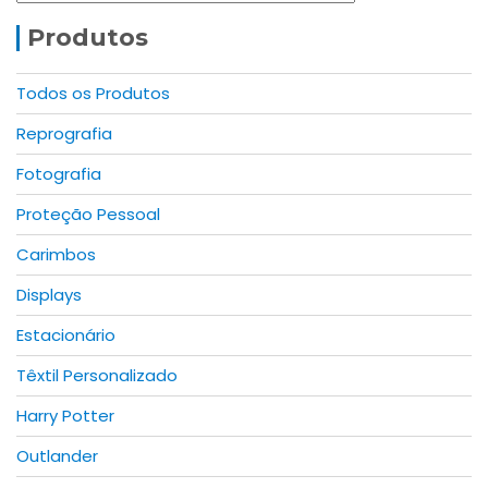
options
may
Produtos
be
chosen
Todos os Produtos
on
Reprografia
the
product
Fotografia
page
Proteção Pessoal
Carimbos
Displays
Estacionário
Têxtil Personalizado
Harry Potter
Outlander