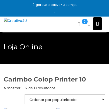
Skip
geral@creative4u.com.pt
to
content
0
Loja Online
Carimbo Colop Printer 10
Ordenado
A mostrar 1–12 de 13 resultados
por
popularidade