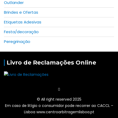
Outlander
Brindes e Ofertas
Etiquetas Adesivas
Festa/decoração
Peregrinação
Livro de Reclamações Online
© All right reserved 2025
Em caso de litígio o consumidor pode recorrer ao CACCL –
Lisboa www.centroarbitragemlisboa.pt