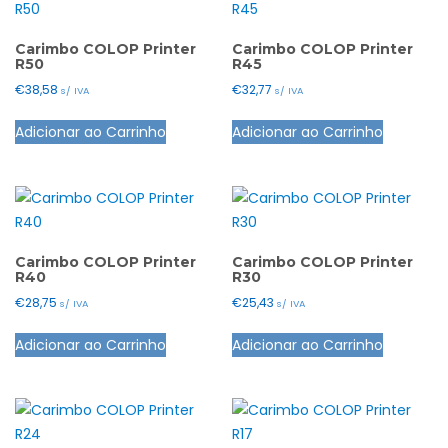
page
The
options
options
may
Carimbo COLOP Printer
Carimbo COLOP Printer
R50
R45
may
be
€
38,58
€
32,77
s/ IVA
s/ IVA
be
chosen
This
This
chosen
on
Adicionar ao Carrinho
Adicionar ao Carrinho
product
product
on
the
has
has
the
product
multiple
multiple
product
page
variants.
variants.
page
The
The
options
options
Carimbo COLOP Printer
Carimbo COLOP Printer
R40
R30
may
may
€
28,75
€
25,43
s/ IVA
s/ IVA
be
be
This
This
chosen
chosen
Adicionar ao Carrinho
Adicionar ao Carrinho
product
product
on
on
has
has
the
the
multiple
multiple
product
product
variants.
variants.
page
page