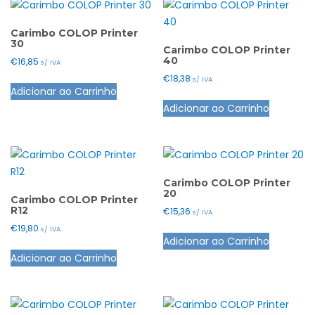
Carimbo COLOP Printer
30
Carimbo COLOP Printer
40
€
16,85
s/ IVA
€
18,38
This
s/ IVA
Adicionar ao Carrinho
product
This
Adicionar ao Carrinho
has
product
multiple
has
variants.
multiple
The
variants.
options
The
Carimbo COLOP Printer
20
may
options
Carimbo COLOP Printer
R12
€
15,36
s/ IVA
be
may
€
19,80
This
s/ IVA
chosen
be
Adicionar ao Carrinho
This
product
on
chosen
Adicionar ao Carrinho
product
has
the
on
has
multiple
product
the
multiple
variants.
page
product
variants.
The