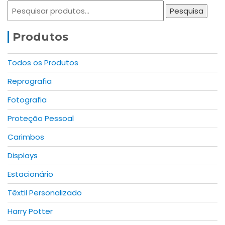
options
may
Pesquisar
Pesquisa
may
be
por:
be
chosen
Produtos
chosen
on
on
the
the
product
Todos os Produtos
product
page
Reprografia
page
Fotografia
Proteção Pessoal
Carimbos
Displays
Estacionário
Têxtil Personalizado
Harry Potter