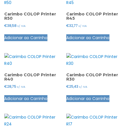
page
The
options
options
may
Carimbo COLOP Printer
Carimbo COLOP Printer
R50
R45
may
be
€
38,58
€
32,77
s/ IVA
s/ IVA
be
chosen
This
This
chosen
on
Adicionar ao Carrinho
Adicionar ao Carrinho
product
product
on
the
has
has
the
product
multiple
multiple
product
page
variants.
variants.
page
The
The
options
options
Carimbo COLOP Printer
Carimbo COLOP Printer
R40
R30
may
may
€
28,75
€
25,43
s/ IVA
s/ IVA
be
be
This
This
chosen
chosen
Adicionar ao Carrinho
Adicionar ao Carrinho
product
product
on
on
has
has
the
the
multiple
multiple
product
product
variants.
variants.
page
page