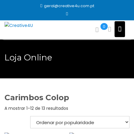
Skip
geral@creative4u.com.pt
to
content
0
Loja Online
Carimbos Colop
Ordenado
A mostrar 1–12 de 13 resultados
por
popularidade