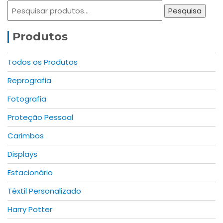
options
may
Pesquisar
Pesquisa
may
be
por:
be
chosen
Produtos
chosen
on
on
the
the
product
Todos os Produtos
product
page
Reprografia
page
Fotografia
Proteção Pessoal
Carimbos
Displays
Estacionário
Têxtil Personalizado
Harry Potter