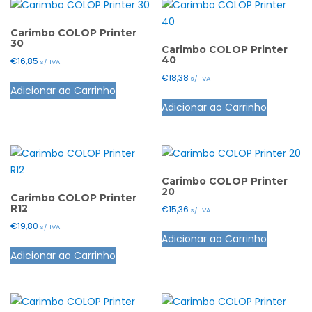
Carimbo COLOP Printer
30
Carimbo COLOP Printer
40
€
16,85
s/ IVA
€
18,38
This
s/ IVA
Adicionar ao Carrinho
product
This
Adicionar ao Carrinho
has
product
multiple
has
variants.
multiple
The
variants.
options
The
Carimbo COLOP Printer
20
may
options
Carimbo COLOP Printer
R12
€
15,36
s/ IVA
be
may
€
19,80
This
s/ IVA
chosen
be
Adicionar ao Carrinho
This
product
on
chosen
Adicionar ao Carrinho
product
has
the
on
has
multiple
product
the
multiple
variants.
page
product
variants.
The