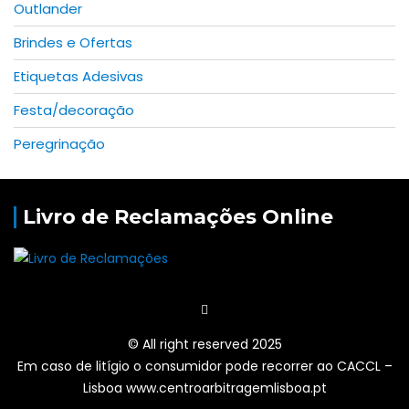
Outlander
Brindes e Ofertas
Etiquetas Adesivas
Festa/decoração
Peregrinação
Livro de Reclamações Online
© All right reserved 2025
Em caso de litígio o consumidor pode recorrer ao CACCL –
Lisboa www.centroarbitragemlisboa.pt