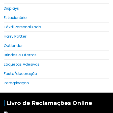
Displays
Estacionário
Têxtil Personalizado
Harry Potter
Outlander
Brindes e Ofertas
Etiquetas Adesivas
Festa/decoração
Peregrinação
Livro de Reclamações Online