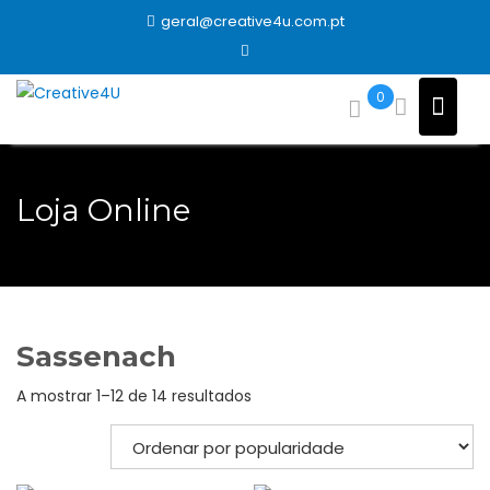
Skip
geral@creative4u.com.pt
to
content
0
Loja Online
Sassenach
Ordenado
A mostrar 1–12 de 14 resultados
por
popularidade