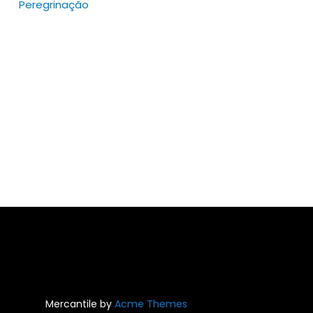
Peregrinação
ions
y
sen
duct
e
Mercantile by
Acme Themes