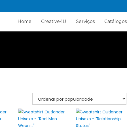
Home
Creative4U
Serviços
Catálogos