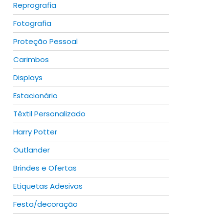
Reprografia
Fotografia
Proteção Pessoal
Carimbos
Displays
duct
Estacionário
iple
ants.
Têxtil Personalizado
Harry Potter
ions
y
Outlander
Brindes e Ofertas
sen
duct
Etiquetas Adesivas
Festa/decoração
iple
duct
ants.
e