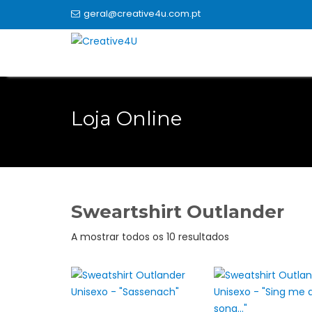
Skip
geral@creative4u.com.pt
to
content
Loja Online
Sweartshirt Outlander
Ordenado
A mostrar todos os 10 resultados
por
popularidade