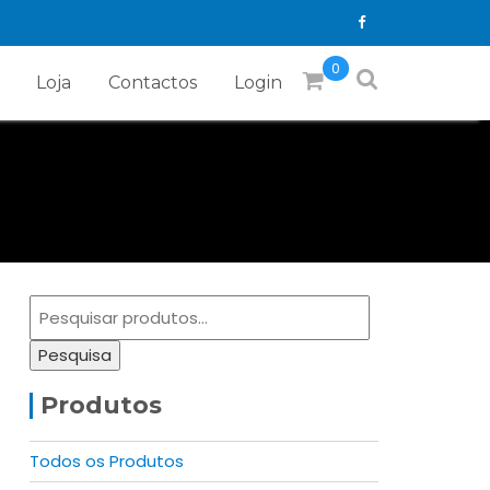
0
Loja
Contactos
Login
Pesquisar
por:
Pesquisa
Produtos
Todos os Produtos