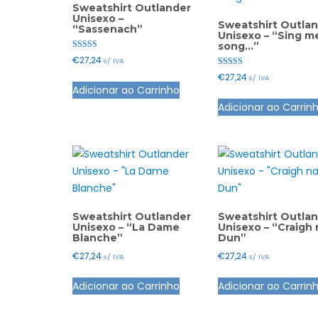
Sweatshirt Outlander
Unisexo –
Sweatshirt Outla
“Sassenach”
Unisexo – “Sing m
song…”
Avaliação
€
27,24
s/ IVA
5.00
de 5
Avaliação
€
27,24
This
s/ IVA
5.00
Adicionar ao Carrinho
de 5
product
Adicionar ao Carrin
has
multiple
variants.
The
options
may
be
Sweatshirt Outlander
Sweatshirt Outla
Unisexo – “La Dame
Unisexo – “Craigh 
chosen
Blanche”
Dun”
on
€
27,24
€
27,24
s/ IVA
s/ IVA
the
This
product
Adicionar ao Carrinho
Adicionar ao Carrin
product
page
has