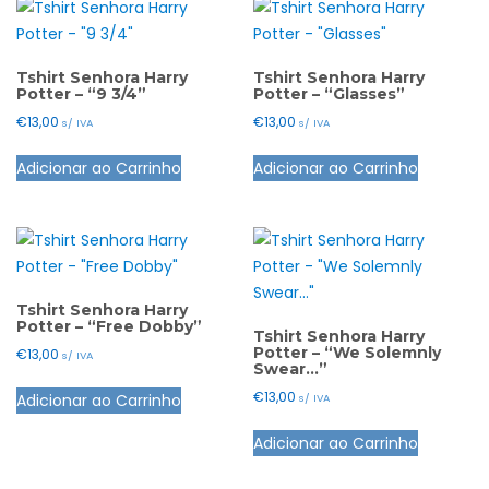
Tshirt Senhora Harry
Tshirt Senhora Harry
Potter – “9 3/4”
Potter – “Glasses”
€
13,00
€
13,00
s/ IVA
s/ IVA
This
This
Adicionar ao Carrinho
Adicionar ao Carrinho
product
product
has
has
multiple
multiple
variants.
variants.
The
The
options
options
Tshirt Senhora Harry
Potter – “Free Dobby”
may
may
Tshirt Senhora Harry
Potter – “We Solemnly
€
13,00
s/ IVA
be
be
Swear…”
This
chosen
chosen
€
13,00
Adicionar ao Carrinho
s/ IVA
product
on
on
This
has
the
the
Adicionar ao Carrinho
product
multiple
product
product
has
variants.