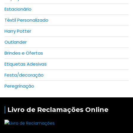
Estacionário
Têxtil Personalizado
Harry Potter
Outlander
Brindes e Ofertas
Etiquetas Adesivas
Festa/decoração
Peregrinação
Livro de Reclamações Online