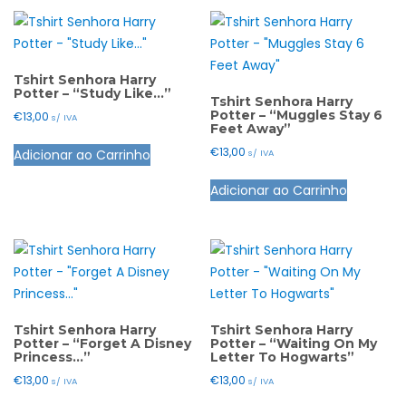
page
page
multiple
The
variants.
options
The
may
options
Tshirt Senhora Harry
be
Potter – “Study Like…”
may
Tshirt Senhora Harry
chosen
Potter – “Muggles Stay 6
€
13,00
s/ IVA
be
Feet Away”
on
This
chosen
the
€
13,00
Adicionar ao Carrinho
s/ IVA
product
on
product
This
has
the
Adicionar ao Carrinho
page
product
multiple
product
has
variants.
page
multiple
The
variants.
options
The
may
options
be
may
Tshirt Senhora Harry
Tshirt Senhora Harry
chosen
Potter – “Forget A Disney
Potter – “Waiting On My
be
Princess…”
Letter To Hogwarts”
on
chosen
the
€
13,00
€
13,00
s/ IVA
s/ IVA
on
product
This
This