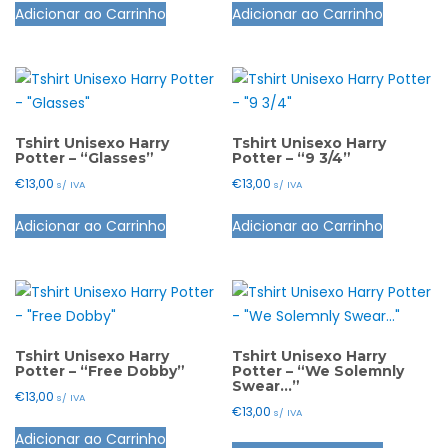
the
Adicionar ao Carrinho
Adicionar ao Carrinho
page
product
product
product
has
has
page
multiple
multiple
variants.
variants.
The
The
options
options
Tshirt Unisexo Harry
Tshirt Unisexo Harry
Potter – “Glasses”
Potter – “9 3/4”
may
may
€
13,00
€
13,00
s/ IVA
s/ IVA
be
be
This
This
chosen
chosen
Adicionar ao Carrinho
Adicionar ao Carrinho
product
product
on
on
has
has
the
the
multiple
multiple
product
product
variants.
variants.
page
page
The
The
options
options
Tshirt Unisexo Harry
Tshirt Unisexo Harry
Potter – “Free Dobby”
Potter – “We Solemnly
may
may
Swear…”
€
13,00
s/ IVA
be
be
€
13,00
s/ IVA
This
chosen
chosen
Adicionar ao Carrinho
This