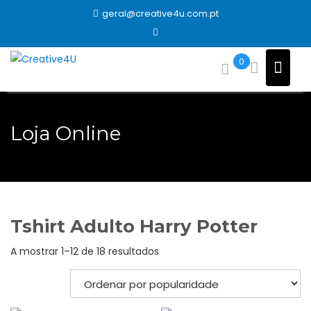
Skip
geral@creative4u.com.pt
to
content
0
Loja Online
Tshirt Adulto Harry Potter
Ordenado
A mostrar 1–12 de 18 resultados
por
popularidade